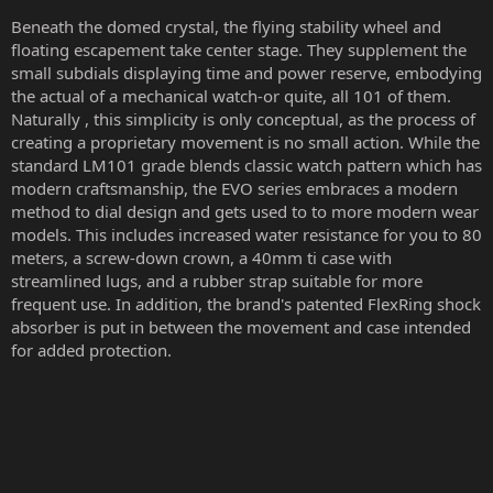
Beneath the domed crystal, the flying stability wheel and
floating escapement take center stage. They supplement the
small subdials displaying time and power reserve, embodying
the actual of a mechanical watch-or quite, all 101 of them.
Naturally , this simplicity is only conceptual, as the process of
creating a proprietary movement is no small action. While the
standard LM101 grade blends classic watch pattern which has
modern craftsmanship, the EVO series embraces a modern
method to dial design and gets used to to more modern wear
models. This includes increased water resistance for you to 80
meters, a screw-down crown, a 40mm ti case with
streamlined lugs, and a rubber strap suitable for more
frequent use. In addition, the brand's patented FlexRing shock
absorber is put in between the movement and case intended
for added protection.