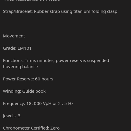
Strap/Bracelet: Rubber strap using titanium folding clasp
Movement
Grade: LM101
Functions: Time, minutes, power reserve, suspended
hovering balance
Power Reserve: 60 hours
Winding: Guide book
Frequency: 18, 000 VpH or 2 . 5 Hz
Jewels: 3
Chronometer Certified: Zero