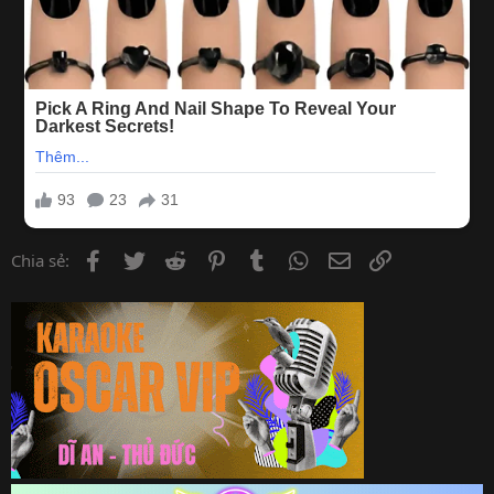
Facebook
Twitter
Reddit
Pinterest
Tumblr
WhatsApp
Email
Link
Chia sẻ: