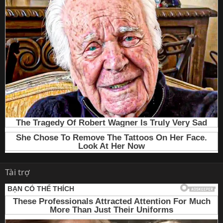
Tài trợ