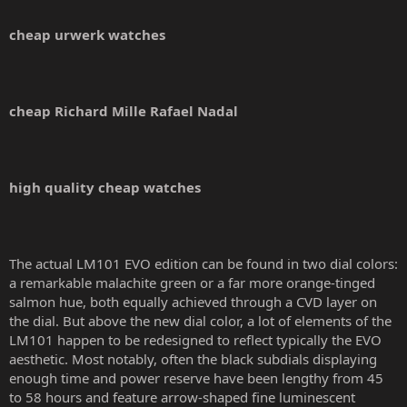
cheap urwerk watches
cheap Richard Mille Rafael Nadal
high quality cheap watches
The actual LM101 EVO edition can be found in two dial colors:
a remarkable malachite green or a far more orange-tinged
salmon hue, both equally achieved through a CVD layer on
the dial. But above the new dial color, a lot of elements of the
LM101 happen to be redesigned to reflect typically the EVO
aesthetic. Most notably, often the black subdials displaying
enough time and power reserve have been lengthy from 45
to 58 hours and feature arrow-shaped fine luminescent