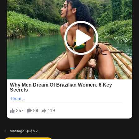
Massage Quận 2