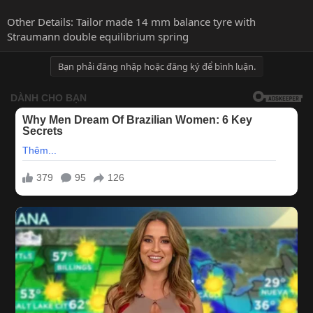
Other Details: Tailor made 14 mm balance tyre with
Straumann double equilibrium spring
Bạn phải đăng nhập hoặc đăng ký để bình luận.