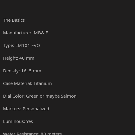
The Basics
Manufacturer: MB& F
Type: LM101 EVO
Height: 40 mm
Density: 16. 5 mm
Case Material: Titanium
Dial Color: Green or maybe Salmon
Markers: Personalized
Luminous: Yes
Water Resistance: 80 meters