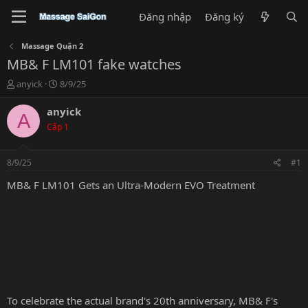
Đăng nhập
Đăng ký
Massage Quận 2
MB& F LM101 fake watches
T
N
anyick
8/9/25
h
g
r
à
anyick
A
e
y
Cấp 1
a
g
d
ử
s
i
8/9/25
#1
t
a
MB& F LM101 Gets an Ultra-Modern EVO Treatment
r
t
e
r
To celebrate the actual brand's 20th anniversary, MB& F's