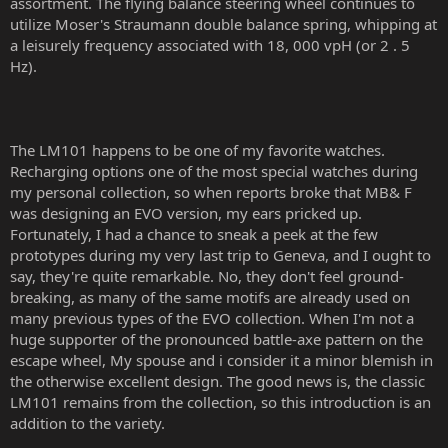
assortment. The flying balance steering wheel continues to
utilize Moser's Straumann double balance spring, whipping at
a leisurely frequency associated with 18, 000 vpH (or 2 . 5
Hz).
The LM101 happens to be one of my favorite watches.
Recharging options one of the most special watches during
my personal collection, so when reports broke that MB& F
was designing an EVO version, my ears pricked up.
Fortunately, I had a chance to sneak a peek at the few
prototypes during my very last trip to Geneva, and I ought to
say, they're quite remarkable. No, they don't feel ground-
breaking, as many of the same motifs are already used on
many previous types of the EVO collection. When I'm not a
huge supporter of the pronounced battle-axe pattern on the
escape wheel, My spouse and i consider it a minor blemish in
the otherwise excellent design. The good news is, the classic
LM101 remains from the collection, so this introduction is an
addition to the variety.