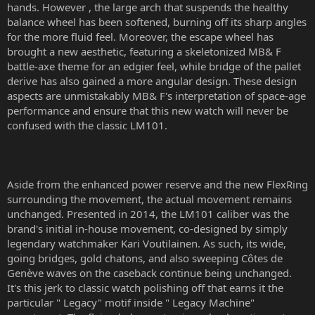
hands. However , the large arch that suspends the healthy
balance wheel has been softened, burning off its sharp angles
for the more fluid feel. Moreover, the escape wheel has
brought a new aesthetic, featuring a skeletonized MB& F
battle-axe theme for an edgier feel, while bridge of the pallet
derive has also gained a more angular design. These design
aspects are unmistakably MB& F's interpretation of space-age
performance and ensure that this new watch will never be
confused with the classic LM101.
Aside from the enhanced power reserve and the new FlexRing
surrounding the movement, the actual movement remains
unchanged. Presented in 2014, the LM101 caliber was the
brand's initial in-house movement, co-designed by simply
legendary watchmaker Kari Voutilainen. As such, its wide,
going bridges, gold chatons, and also sweeping Côtes de
Genève waves on the caseback continue being unchanged.
It's this jerk to classic watch polishing off that earns it the
particular " Legacy" motif inside " Legacy Machine"