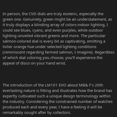
In person, the CVD dials are truly esoteric, especially the
green one. Genuinely, green might be an understatement, as
it truly displays a blinding array of colors-indoor lighting, I
could see blues, cyans, and even purples, while outdoor
lighting unveiled vibrant greens and more. The particular
salmon-colored dial is every bit as captivating, emitting a
livlier orange hue under selected lighting conditions
(reminiscent regarding farmed salmon, I imagine). Regardless
of which dial coloring you choose, you'll experience the
appeal of disco on your hand wrist.
The introduction of the LM101 EVO about MB& F's 20th
everlasting nature is fitting and illustrates how the brand has
expertly cultivated such a unique design terminology within
the industry. Considering the constrained number of watches
produced each and every year, I have a feeling it will be
remarkably sought after by collectors.