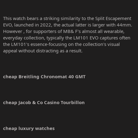
This watch bears a striking similarity to the Split Escapement
EVO, launched in 2022, the actual latter is larger with 44mm.
However , for supporters of MB& F's almost all wearable,
everyday collection, typically the LM101 EVO captures often
the LM101's essence-focusing on the collection's visual
appeal without distracting as a result.
cheap Breitling Chronomat 40 GMT
cheap Jacob & Co Casino Tourbillon
cheap luxury watches