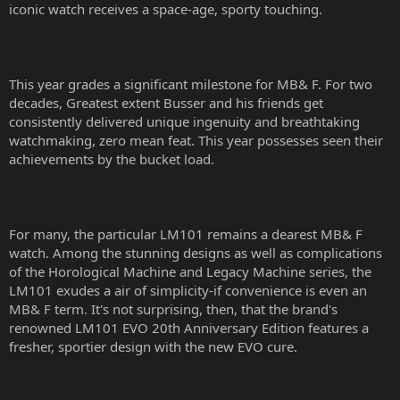
iconic watch receives a space-age, sporty touching.
This year grades a significant milestone for MB& F. For two
decades, Greatest extent Busser and his friends get
consistently delivered unique ingenuity and breathtaking
watchmaking, zero mean feat. This year possesses seen their
achievements by the bucket load.
For many, the particular LM101 remains a dearest MB& F
watch. Among the stunning designs as well as complications
of the Horological Machine and Legacy Machine series, the
LM101 exudes a air of simplicity-if convenience is even an
MB& F term. It's not surprising, then, that the brand's
renowned LM101 EVO 20th Anniversary Edition features a
fresher, sportier design with the new EVO cure.