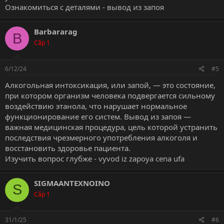
Ознакомиться с деталями -
вывод из запоя
Barbararag
B
Cấp 1
6/12/24
#5
Алкогольная интоксикация, или запой, — это состояние,
при котором организм человека подвергается сильному
воздействию этанола, что нарушает нормальное
функционирование его систем. Вывод из запоя —
важная медицинская процедура, цель которой устранить
последствия чрезмерного употребления алкоголя и
восстановить здоровье пациента.
Изучить вопрос глубже -
vyvod iz zapoya cena ufa
SIGMAANTEXNOINO
S
Cấp 1
31/1/25
#6