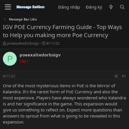
Đăng nhập
Đăng ký
Massage Bạc Liêu
IGV POE Currency Farming Guide - Top Ways
to Help you making more Poe Currency
T
N
poeexaltedorbsigv
8/11/22
h
g
r
à
poeexaltedorbsigv
P
e
y
Cấp 1
a
g
d
ử
s
i
8/11/22
#1
t
a
One of the most mysterious items in PoE is the Mirror of
r
Kalandra. It's the rarest form of
PoE Currency
and also the
t
most expensive. Players have always wondered who Kalandra
e
is and her significance in the game. This expansion would
r
give us something to reflect on. Expect more questions than
answers to sprout from what is going to be revealed in this
expansion.