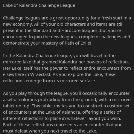
Lake of Kalandra Challenge League
Challenge leagues are a great opportunity for a fresh start in a
new economy. All of your old characters and items are still
present in the Standard and Hardcore leagues, but you’re
encouraged to join the new leagues, complete challenges and
demonstrate your mastery of Path of Exile!
In the Kalandra Challenge league, you will travel to the
mirrored lake that granted Kalandra her powers of reflection.
Her Lake itself has the power to reflect entire encounters from
elsewhere in Wraeclast. As you explore the Lake, these
reflections emerge from its mirrored surface.
As you play through the league, you’ll occasionally encounter
a set of columns protruding from the ground, with a mirrored
tablet on top. This tablet invites you to construct a custom set
of encounters at the Lake of Kalandra, offering a series of
different reflections to place in whatever layout you wish.
Each of these reflections represents an encounter that you
must defeat when you next travel to the Lake.