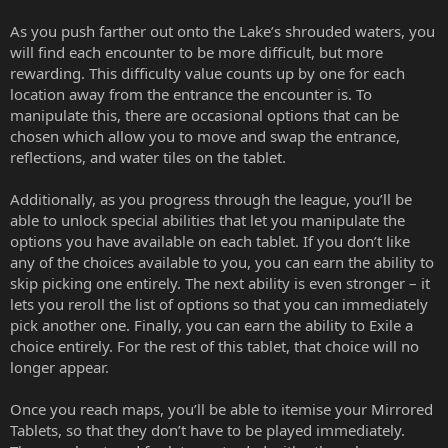
As you push farther out onto the Lake’s shrouded waters, you
will find each encounter to be more difficult, but more
rewarding. This difficulty value counts up by one for each
location away from the entrance the encounter is. To
manipulate this, there are occasional options that can be
chosen which allow you to move and swap the entrance,
reflections, and water tiles on the tablet.
Additionally, as you progress through the league, you’ll be
able to unlock special abilities that let you manipulate the
options you have available on each tablet. If you don’t like
any of the choices available to you, you can earn the ability to
skip picking one entirely. The next ability is even stronger – it
lets you reroll the list of options so that you can immediately
pick another one. Finally, you can earn the ability to Exile a
choice entirely. For the rest of this tablet, that choice will no
longer appear.
Once you reach maps, you’ll be able to itemise your Mirrored
Tablets, so that they don’t have to be played immediately.