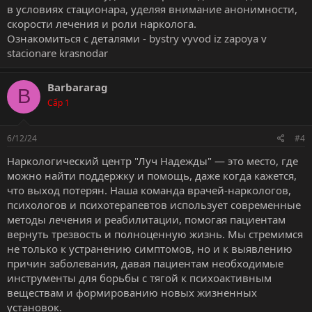
в условиях стационара, уделяя внимание анонимности,
скорости лечения и роли нарколога.
Ознакомиться с деталями -
bystry vyvod iz zapoya v
stacionare krasnodar
Barbararag
B
Cấp 1
6/12/24
#4
Наркологический центр "Луч Надежды" — это место, где
можно найти поддержку и помощь, даже когда кажется,
что выход потерян. Наша команда врачей-наркологов,
психологов и психотерапевтов использует современные
методы лечения и реабилитации, помогая пациентам
вернуть трезвость и полноценную жизнь. Мы стремимся
не только к устранению симптомов, но и к выявлению
причин заболевания, давая пациентам необходимые
инструменты для борьбы с тягой к психоактивным
веществам и формированию новых жизненных
установок.