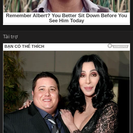
Tài trợ