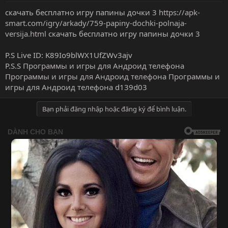
скачать бесплатно игру папины дочки 3
https://apk-
smart.com/igry/arkady/759-papiny-dochki-polnaja-
versija.html
скачать бесплатно игру папины дочки 3
P.S Live ID: K89Io9blWX1UfZWv3ajv
P.S.S
Программы и игры для Андроид телефона
Программы и игры для Андроид телефона
Программы и
игры для Андроид телефона
d139d03
Bạn phải đăng nhập hoặc đăng ký để bình luận.