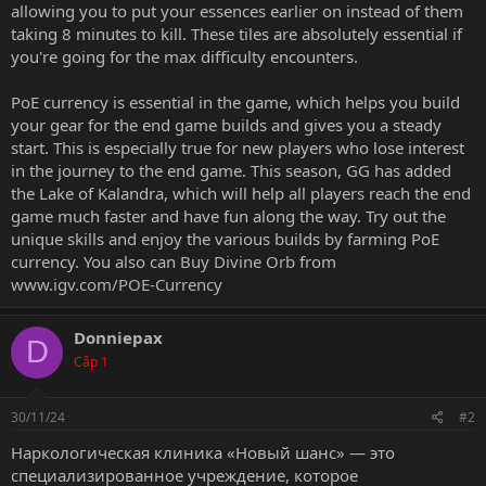
allowing you to put your essences earlier on instead of them
taking 8 minutes to kill. These tiles are absolutely essential if
you're going for the max difficulty encounters.
PoE currency is essential in the game, which helps you build
your gear for the end game builds and gives you a steady
start. This is especially true for new players who lose interest
in the journey to the end game. This season, GG has added
the Lake of Kalandra, which will help all players reach the end
game much faster and have fun along the way. Try out the
unique skills and enjoy the various builds by farming PoE
currency. You also can
Buy Divine Orb
from
www.igv.com/POE-Currency
Donniepax
D
Cấp 1
30/11/24
#2
Наркологическая клиника «Новый шанс» — это
специализированное учреждение, которое