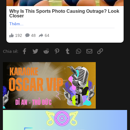
Facebook
Twitter
Reddit
Pinterest
Tumblr
WhatsApp
Email
Link
Chia sẻ: