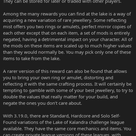
They can be stored for later or traded with other players.
Among the many rewards you can find at the lake is a way of
acquiring a new variation of rare jewellery. Some reflecting
mist offers you two rings or amulets, perfect mirror copies of
each other except that on each item, a set of mods is entirely
negated, having a detrimental impact on your character. All of
the mods on these items are scaled up to much higher values
than they would normally be. You may pick only one of these
items to take from the lake.
A rarer version of this reward can also be found that allows
you to bring your own ring or amulet, distorting and
reflecting it with the same crafting process. It will certainly be
tempting to gamble with some of your best jewellery, to try to
double the values that really matter for your build, and
negate the ones you don’t care about.
With 3.19.0, there are Standard, Hardcore and Solo Self-
Found variations of the Lake of Kalandra challenge league
available. They have the same core mechanics and items. You
can create private league versions of these leagues, with