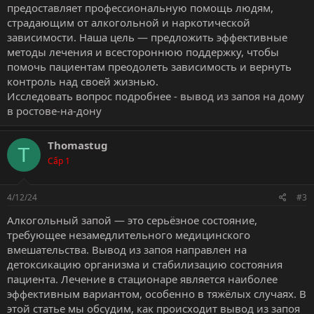
предоставляет профессиональную помощь людям,
страдающим от алкогольной и наркотической
зависимости. Наша цель — предложить эффективные
методы лечения и всестороннюю поддержку, чтобы
помочь пациентам преодолеть зависимость и вернуть
контроль над своей жизнью.
Исследовать вопрос подробнее -
вывод из запоя на дому
в ростове-на-дону
Thomastug
T
Cấp 1
4/12/24
#3
Алкогольный запой — это серьёзное состояние,
требующее незамедлительного медицинского
вмешательства. Вывод из запоя направлен на
детоксикацию организма и стабилизацию состояния
пациента. Лечение в стационаре является наиболее
эффективным вариантом, особенно в тяжёлых случаях. В
этой статье мы обсудим, как происходит вывод из запоя