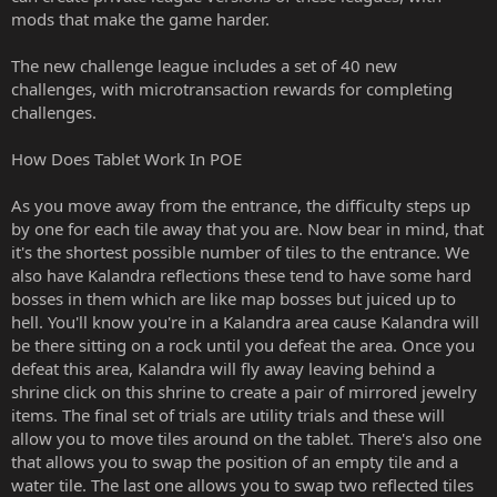
mods that make the game harder.
The new challenge league includes a set of 40 new
challenges, with microtransaction rewards for completing
challenges.
How Does Tablet Work In POE
As you move away from the entrance, the difficulty steps up
by one for each tile away that you are. Now bear in mind, that
it's the shortest possible number of tiles to the entrance. We
also have Kalandra reflections these tend to have some hard
bosses in them which are like map bosses but juiced up to
hell. You'll know you're in a Kalandra area cause Kalandra will
be there sitting on a rock until you defeat the area. Once you
defeat this area, Kalandra will fly away leaving behind a
shrine click on this shrine to create a pair of mirrored jewelry
items. The final set of trials are utility trials and these will
allow you to move tiles around on the tablet. There's also one
that allows you to swap the position of an empty tile and a
water tile. The last one allows you to swap two reflected tiles